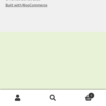
Shop
Built with WooCommerce
.
Store List
0
Search
Search