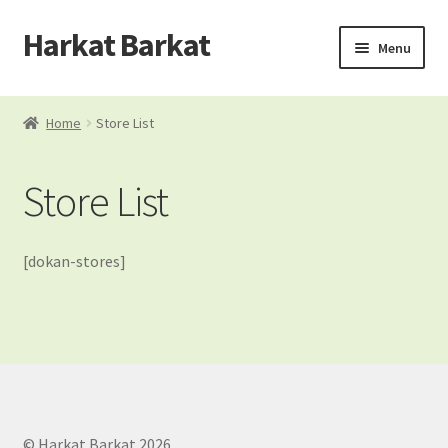
Harkat Barkat
Skip
Skip
Menu
to
to
navigation
content
Home
Home
Store List
Blog
Store List
Cart
Checkout
[dokan-stores]
Dashboard
My account
My Orders
© Harkat Barkat 2026