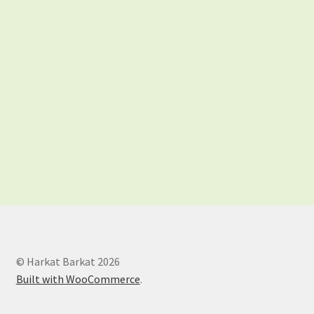
Shop
Store List
© Harkat Barkat 2026
Built with WooCommerce
.